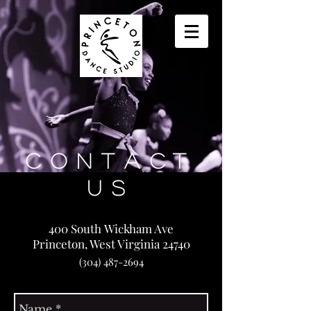
Contact
Us
400 South Wickham Ave
Princeton, West Virginia 24740
(304) 487-2694