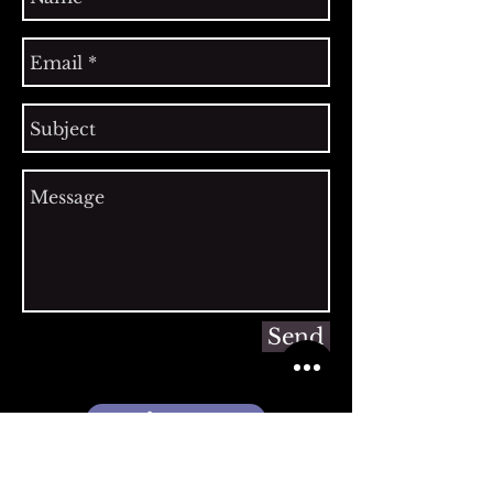
Send
Register Here