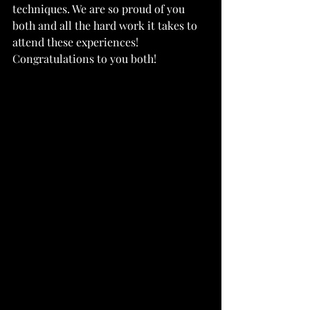
techniques. We are so proud of you 
both and all the hard work it takes to 
attend these experiences! 
Congratulations to you both!