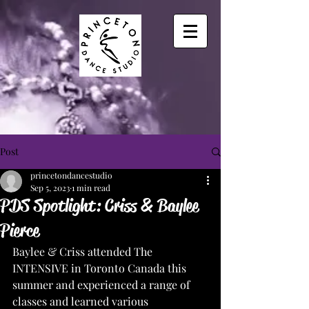
Post
princetondancestudio
Sep 5, 2023
1 min read
PDS Spotlight: Criss & Baylee
Pierce
Baylee & Criss attended The 
INTENSIVE in Toronto Canada this 
summer and experienced a range of 
classes and learned various 