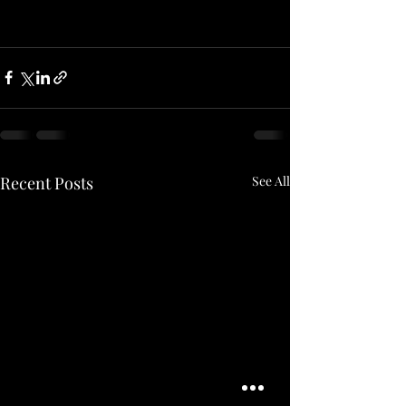
Recent Posts
See All