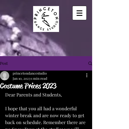
Post
princetondancestudio
Jan 10, 2023
1 min read
Costume Prices 2023
Dear Parents and Students, 
I hope that you all had a wonderful 
winter break and are now ready to get 
back on schedule. Remember there are 