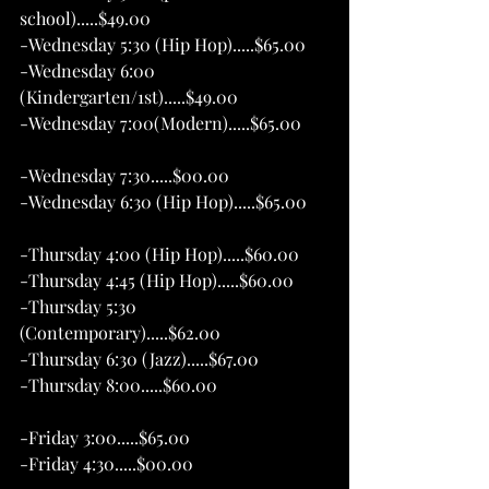
school).....$49.00 
-Wednesday 5:30 (Hip Hop).....$65.00
-Wednesday 6:00 
(Kindergarten/1st).....$49.00   
-Wednesday 7:00(Modern).....$65.00      
-Wednesday 7:30.....$00.00     
-Wednesday 6:30 (Hip Hop).....$65.00
-Thursday 4:00 (Hip Hop).....$60.00 
-Thursday 4:45 (Hip Hop).....$60.00 
-Thursday 5:30 
(Contemporary).....$62.00
-Thursday 6:30 (Jazz).....$67.00
-Thursday 8:00.....$60.00
-Friday 3:00.....$65.00
-Friday 4:30.....$00.00 