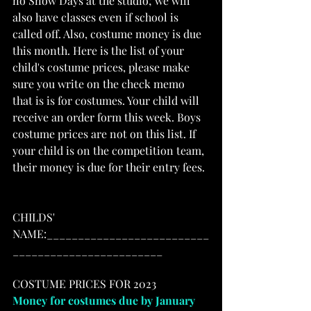
no Snow Days at the studio; we will 
also have classes even if school is 
called off. Also, costume money is due 
this month. Here is the list of your 
child's costume prices, please make 
sure you write on the check memo 
that is is for costumes. Your child will 
receive an order form this week. Boys 
costume prices are not on this list. If 
your child is on the competition team, 
their money is due for their entry fees. 
CHILDS' 
NAME:__________________________
________________________
COSTUME PRICES FOR 2023
Money for costumes due by January 