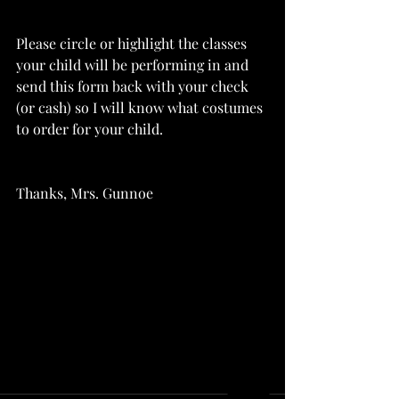
Please circle or highlight the classes 
your child will be performing in and 
send this form back with your check 
(or cash) so I will know what costumes 
to order for your child.
Thanks, Mrs. Gunnoe