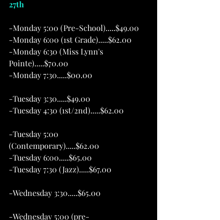
27th  
-Monday 5:00 (Pre-School).....$49.00 
-Monday 6:00 (1st Grade).....$62.00
-Monday 6:30 (Miss Lynn's 
Pointe).....$70.00
-Monday 7:30.....$00.00
-Tuesday 3:30.....$49.00 
-Tuesday 4:30 (1st/2nd).....$62.00            
-Tuesday 5:00 
(Contemporary).....$62.00
-Tuesday 6:00.....$65.00
-Tuesday 7:30 (Jazz).....$67.00 
-Wednesday 3:30.....$65.00                        
-Wednesday 5:00 (pre-