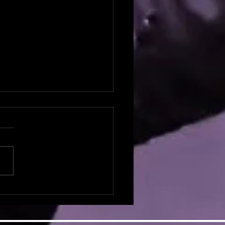
potlight: Natalie Broyles