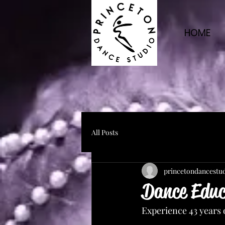
HOME
All Posts
princetondancestu
Dance Educa
Experience 43 years 