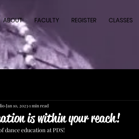
ABOUT
FACULTY
REGISTER
CLASSES
dio
Jan 10, 2023
1 min read
tion is within your reach!
of dance education at PDS!