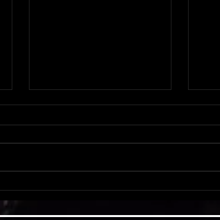
PDS S
PDS Spotlight: Criss & Baylee Pierce