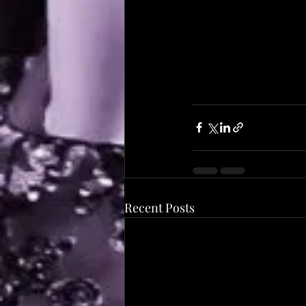
Recent Posts