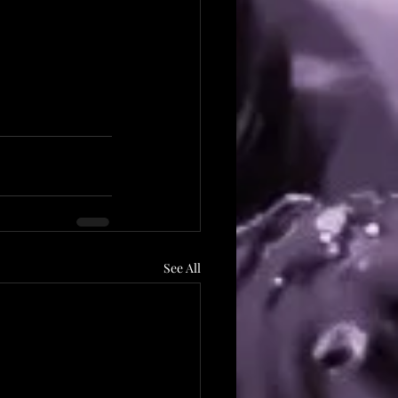
See All