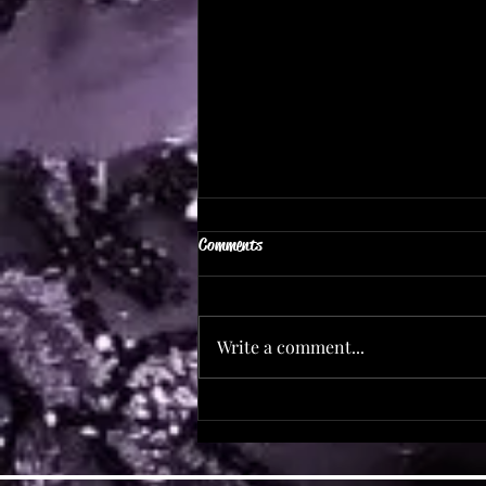
Comments
Save The Date!
Write a comment...