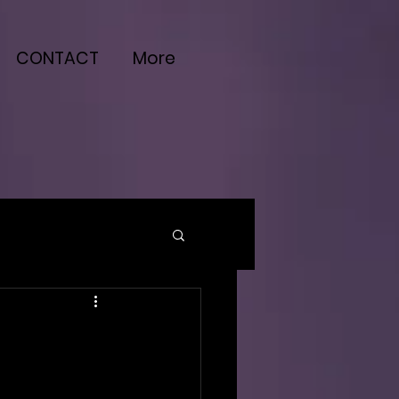
CONTACT
More