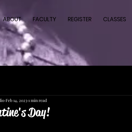
ABOUT
FACULTY
REGISTER
CLASSES
dio
Feb 14, 2023
1 min read
ntine's Day!