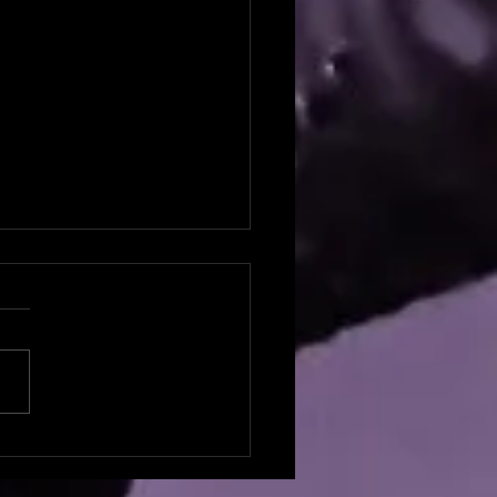
potlight: Natalie Broyles