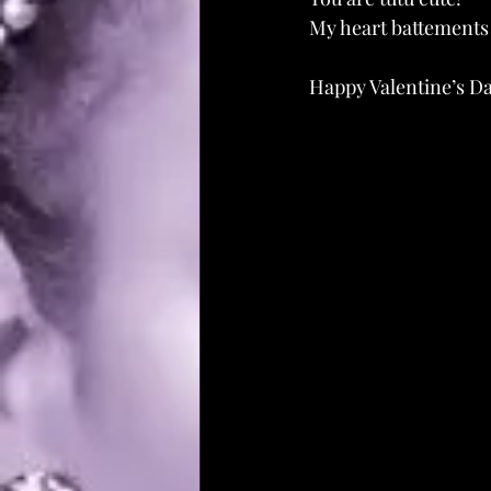
My heart battements 
Happy Valentine’s D