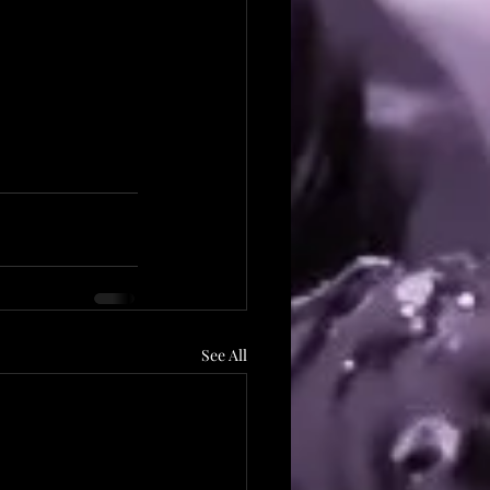
See All