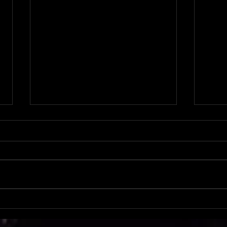
PDS S
PDS Spotlight: Criss & Baylee Pierce