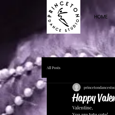
HOME
All Posts
princetondancestu
Happy Vale
Valentine,
You are tutu cute!