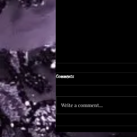
Comments
Save The Date!
Write a comment...