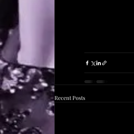
Recent Posts