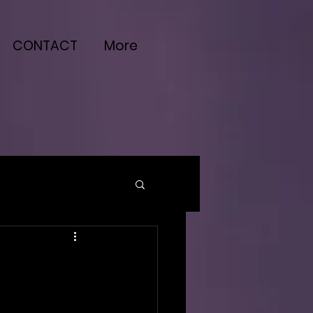
CONTACT
More