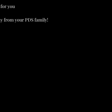
for you 
ay from your PDS family!